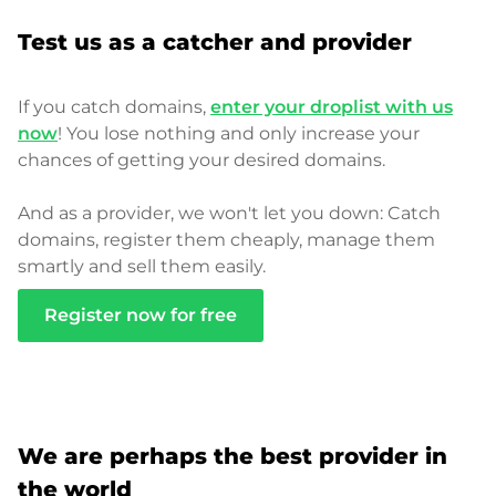
Test us as a catcher and provider
If you catch domains,
enter your droplist with us
now
! You lose nothing and only increase your
chances of getting your desired domains.
And as a provider, we won't let you down: Catch
domains, register them cheaply, manage them
smartly and sell them easily.
Register now for free
We are perhaps the best provider in
the world