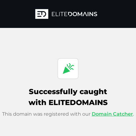
celebration
Successfully caught
with ELITEDOMAINS
This domain was registered with our
Domain Catcher
.