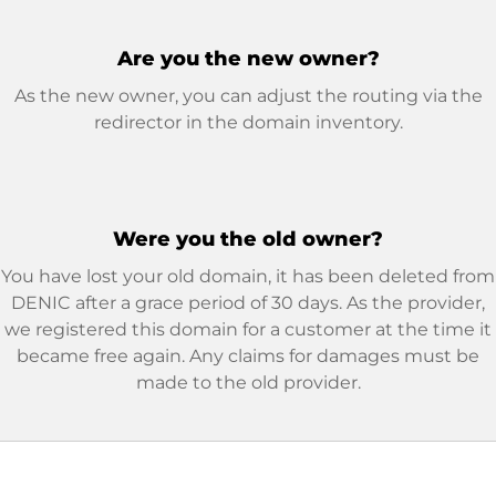
Are you the new owner?
As the new owner, you can adjust the routing via the
redirector in the domain inventory.
Were you the old owner?
You have lost your old domain, it has been deleted from
DENIC after a grace period of 30 days. As the provider,
we registered this domain for a customer at the time it
became free again. Any claims for damages must be
made to the old provider.