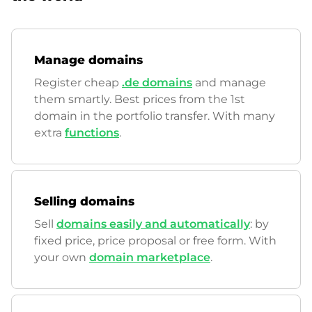
Manage domains
Register cheap
.de domains
and manage
them smartly. Best prices from the 1st
domain in the portfolio transfer. With many
extra
functions
.
Selling domains
Sell
domains easily and automatically
: by
fixed price, price proposal or free form. With
your own
domain marketplace
.